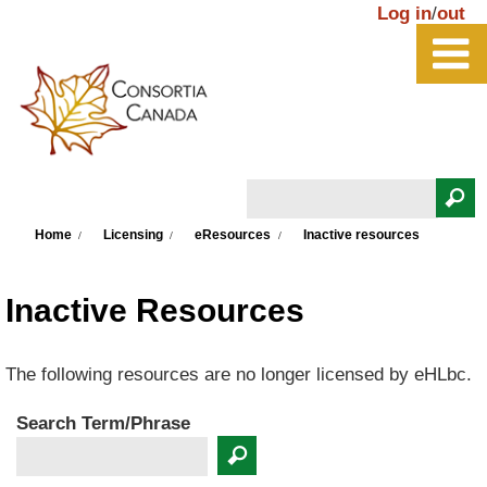
Skip to main content
Log in
/
out
Search
You are here
Search form
Home
Licensing
eResources
Inactive resources
Inactive Resources
The following resources are no longer licensed by eHLbc.
Search Term/Phrase