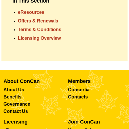
In This Section
eResources
Offers & Renewals
Terms & Conditions
Licensing Overview
About ConCan
Members
About Us
Consortia
Benefits
Contacts
Governance
Contact Us
Licensing
Join ConCan