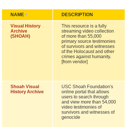
NAME
DESCRIPTION
Visual History
This resource is a fully
Archive
streaming video collection
(SHOAH)
of more than 55,000
primary source testimonies
of survivors and witnesses
of the Holocaust and other
crimes against humanity.
[from vendor]
Shoah Visual
USC Shoah Foundation's
History Archive
online portal that allows
users to search through
and view more than 54,000
video testimonies of
survivors and witnesses of
genocide