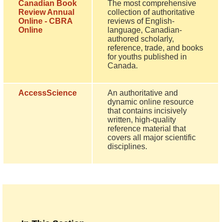
Canadian Book
The most comprehensive
Review Annual
collection of authoritative
Online - CBRA
reviews of English-
Online
language, Canadian-
authored scholarly,
reference, trade, and books
for youths published in
Canada.
AccessScience
An authoritative and
dynamic online resource
that contains incisively
written, high-quality
reference material that
covers all major scientific
disciplines.