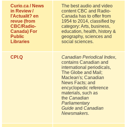
Curio.ca / News
The best audio and video
in Review /
content CBC and Radio-
l'Actualit? en
Canada has to offer from
revue (from
1954 to 2014, classified by
CBC/Radio-
category: Arts, business,
Canada) For
education, health, history &
Public
geography, sciences and
Libraries
social sciences.
CPI.Q
Canadian Periodical Index
,
contains Canadian and
international periodicals,
The Globe and Mail;
Maclean's; Canadian
News Facts; and
encyclopedic reference
materials, such as
the
Canadian
Parliamentary
Guide
and
Canadian
Newsmakers
.