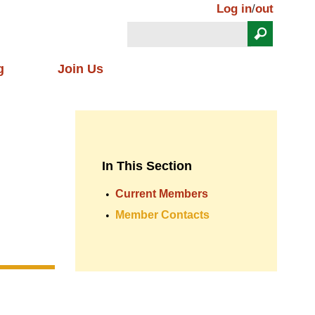
Log in
/
out
Search
Search form
g
Join Us
In This Section
Current Members
Member Contacts