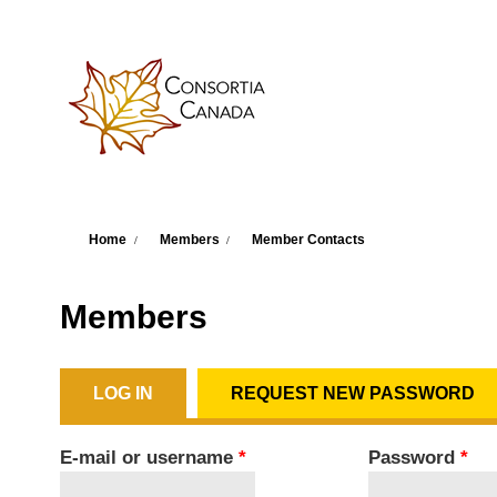
Skip to main content
You are here
Home
Members
Member Contacts
Members
LOG IN
(ACTIVE TAB)
REQUEST NEW PASSWORD
Primary tabs
E-mail or username
*
Password
*