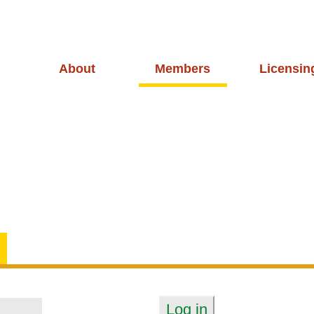
About
Members
Licensin