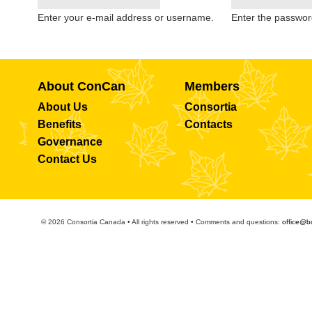
Enter your e-mail address or username.
Enter the passwor
About ConCan
Members
About Us
Consortia
Benefits
Contacts
Governance
Contact Us
© 2026 Consortia Canada • All rights reserved • Comments and questions:
office@b