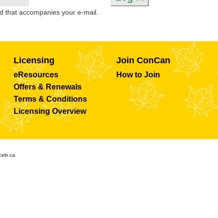
d that accompanies your e-mail.
Licensing
Join ConCan
eResources
How to Join
Offers & Renewals
Terms & Conditions
Licensing Overview
celn.ca