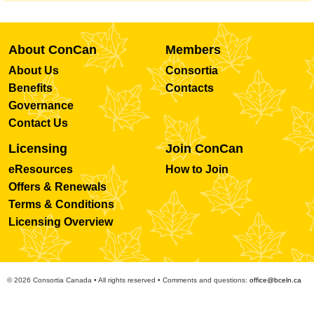
About ConCan
Members
About Us
Consortia
Benefits
Contacts
Governance
Contact Us
Licensing
Join ConCan
eResources
How to Join
Offers & Renewals
Terms & Conditions
Licensing Overview
© 2026 Consortia Canada • All rights reserved • Comments and questions:
office@bceln.ca