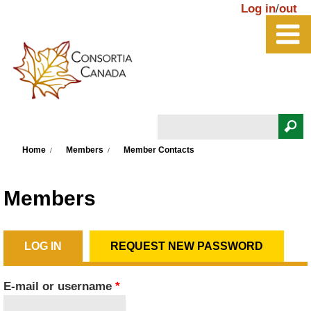
Skip to main content
Log in
/
out
Search
You are here
Search form
Home
Members
Member Contacts
Members
LOG IN
(ACTIVE TAB)
REQUEST NEW PASSWORD
Primary tabs
E-mail or username
*