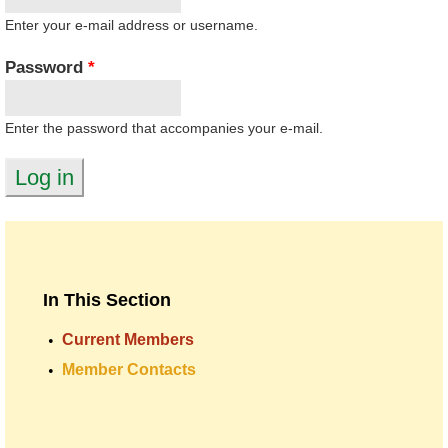
Enter your e-mail address or username.
Password
*
Enter the password that accompanies your e-mail.
In This Section
Current Members
Member Contacts