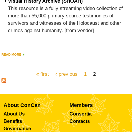
Visual History Archive (SHOAH)
This resource is a fully streaming video collection of
more than 55,000 primary source testimonies of
survivors and witnesses of the Holocaust and other
crimes against humanity. [from vendor]
READ MORE
« first
‹ previous
1
2
Pages
About ConCan
Members
About Us
Consortia
Benefits
Contacts
Governance