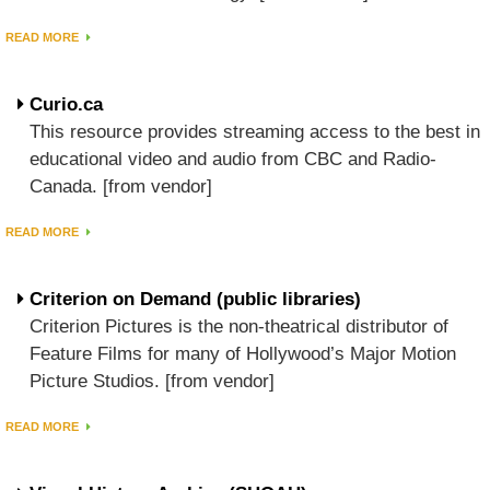
READ MORE
Curio.ca
This resource provides streaming access to the best in
educational video and audio from CBC and Radio-
Canada. [from vendor]
READ MORE
Criterion on Demand (public libraries)
Criterion Pictures is the non-theatrical distributor of
Feature Films for many of Hollywood’s Major Motion
Picture Studios. [from vendor]
READ MORE