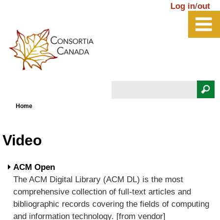
Skip to main content
Log in
/
out
Search
You are here
Search form
Home
Video
ACM Open
The ACM Digital Library (ACM DL) is the most
comprehensive collection of full-text articles and
bibliographic records covering the fields of computing
and information technology. [from vendor]