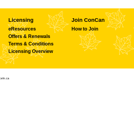
Licensing
Join ConCan
eResources
How to Join
Offers & Renewals
Terms & Conditions
Licensing Overview
celn.ca