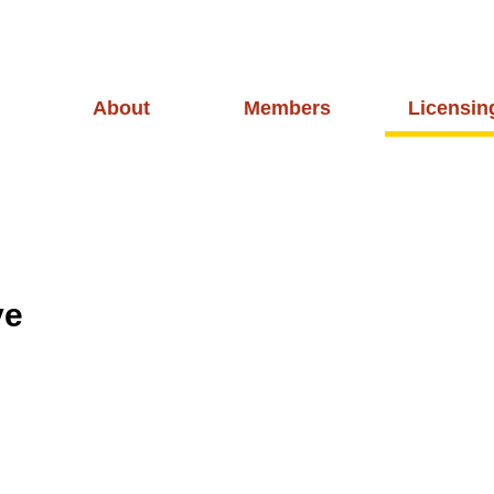
About
Members
Licensin
ve