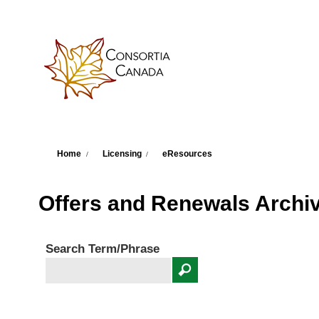
Skip to main content
You are here
Home
Licensing
eResources
Offers and Renewals Archi
Search Term/Phrase