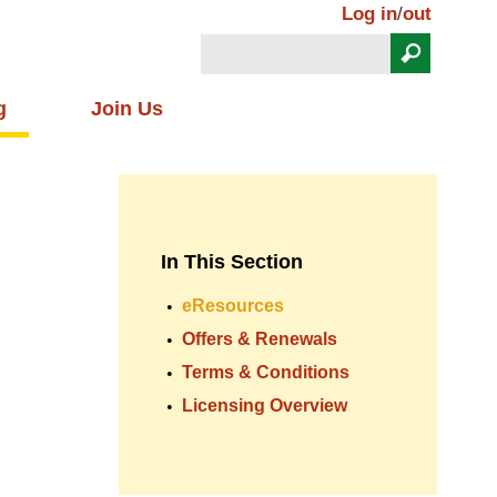
Log in
/
out
Search
Search form
g
Join Us
In This Section
eResources
Offers & Renewals
Terms & Conditions
Licensing Overview