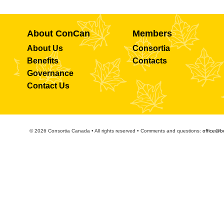
About ConCan
Members
About Us
Consortia
Benefits
Contacts
Governance
Contact Us
© 2026 Consortia Canada • All rights reserved • Comments and questions:
office@b