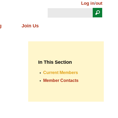
Log in
/
out
Search
Search form
g
Join Us
In This Section
Current Members
Member Contacts