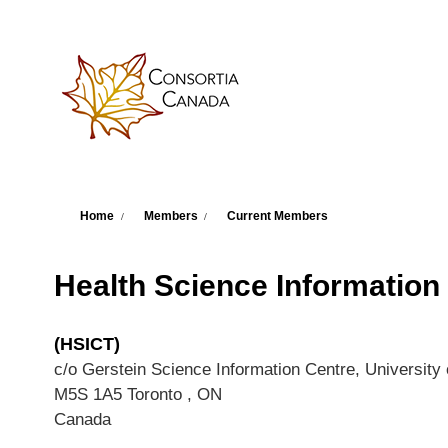
Skip to main content
You are here
Home
Members
Current Members
Health Science Information
(HSICT)
c/o Gerstein Science Information Centre, University 
M5S 1A5
Toronto
,
ON
Canada