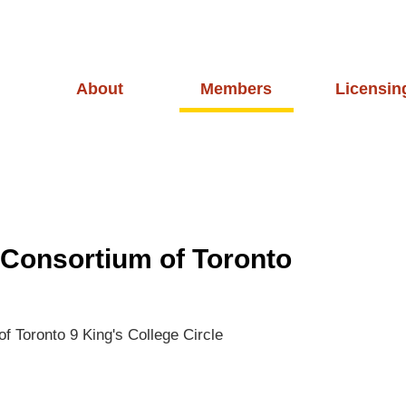
About
Members
Licensin
 Consortium of Toronto
of Toronto
9 King's College Circle