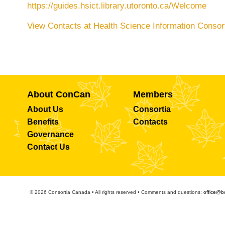
https://guides.hsict.library.utoronto.ca/Welcome
View Contacts at Health Science Information Consor
About ConCan
Members
About Us
Consortia
Benefits
Contacts
Governance
Contact Us
© 2026 Consortia Canada • All rights reserved • Comments and questions:
office@b