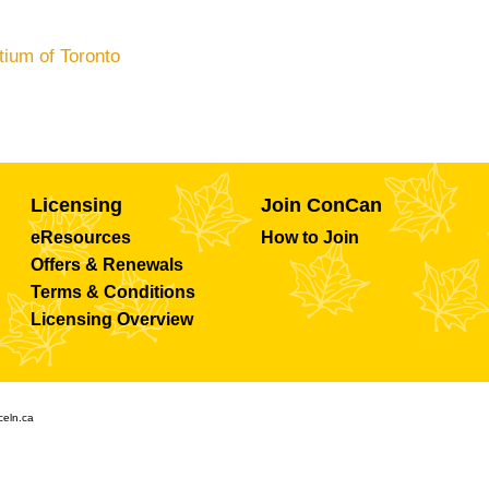
tium of Toronto
Licensing
Join ConCan
eResources
How to Join
Offers & Renewals
Terms & Conditions
Licensing Overview
celn.ca