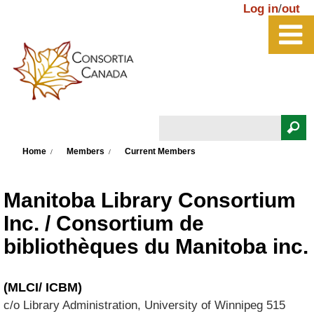
Skip to main content
Log in
/
out
Search
You are here
Search form
Home
Members
Current Members
Manitoba Library Consortium
Inc. / Consortium de
bibliothèques du Manitoba inc.
(MLCI/ ICBM)
c/o Library Administration, University of Winnipeg
515