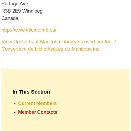
Portage Ave
R3B 2E9
Winnipeg
Canada
http://www.mlcinc.mb.ca/
View Contacts at Manitoba Library Consortium Inc. /
Consortium de bibliothèques du Manitoba inc.
In This Section
Current Members
Member Contacts