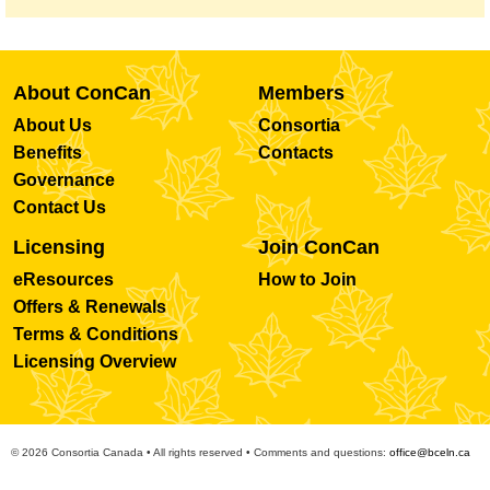
About ConCan
Members
About Us
Consortia
Benefits
Contacts
Governance
Contact Us
Licensing
Join ConCan
eResources
How to Join
Offers & Renewals
Terms & Conditions
Licensing Overview
© 2026 Consortia Canada • All rights reserved • Comments and questions:
office@bceln.ca