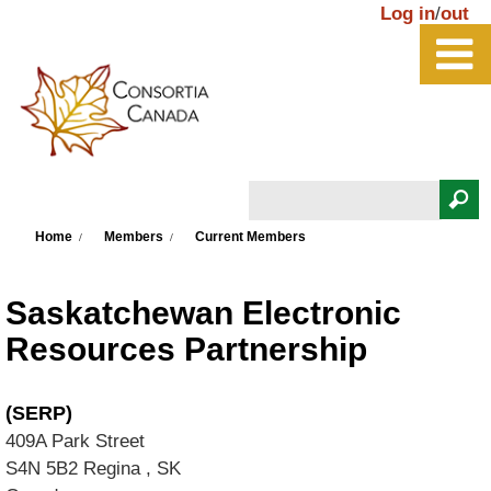
Skip to main content
Log in
/
out
Search
You are here
Search form
Home
Members
Current Members
Saskatchewan Electronic
Resources Partnership
(SERP)
409A Park Street
S4N 5B2
Regina
,
SK