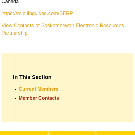
Canada
https://mlb.libguides.com/SERP
View Contacts at Saskatchewan Electronic Resources
Partnership
In This Section
Current Members
Member Contacts