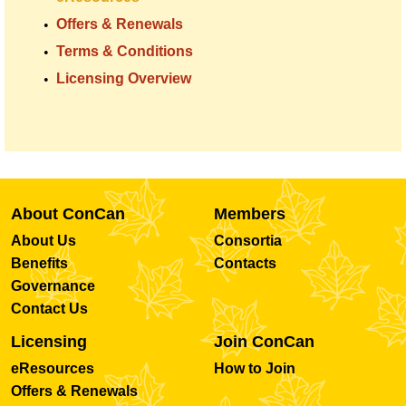
Offers & Renewals
Terms & Conditions
Licensing Overview
About ConCan
Members
About Us
Consortia
Benefits
Contacts
Governance
Contact Us
Licensing
Join ConCan
eResources
How to Join
Offers & Renewals