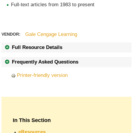
Full-text articles from 1983 to present
Gale Cengage Learning
VENDOR:
Full Resource Details
Frequently Asked Questions
Printer-friendly version
In This Section
eResources