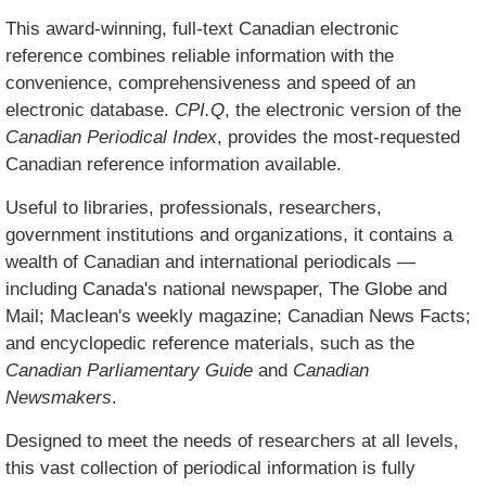
This award-winning, full-text Canadian electronic
reference combines reliable information with the
convenience, comprehensiveness and speed of an
electronic database.
CPI.Q
, the electronic version of the
Canadian Periodical Index
, provides the most-requested
Canadian reference information available.
Useful to libraries, professionals, researchers,
government institutions and organizations, it contains a
wealth of Canadian and international periodicals —
including Canada's national newspaper, The Globe and
Mail; Maclean's weekly magazine; Canadian News Facts;
and encyclopedic reference materials, such as the
Canadian Parliamentary Guide
and
Canadian
Newsmakers
.
Designed to meet the needs of researchers at all levels,
this vast collection of periodical information is fully