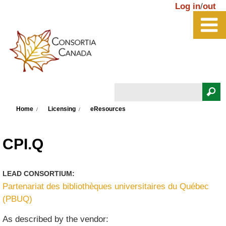
Skip to main content
Log in
/
out
Search
You are here
Search form
Home
Licensing
eResources
CPI.Q
LEAD CONSORTIUM:
Partenariat des bibliothèques universitaires du Québec
(PBUQ)
As described by the vendor: