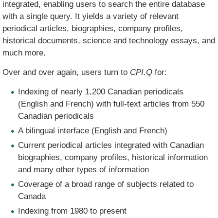
integrated, enabling users to search the entire database
with a single query. It yields a variety of relevant
periodical articles, biographies, company profiles,
historical documents, science and technology essays, and
much more.
Over and over again, users turn to
CPI.Q
for:
Indexing of nearly 1,200 Canadian periodicals
(English and French) with full-text articles from 550
Canadian periodicals
A bilingual interface (English and French)
Current periodical articles integrated with Canadian
biographies, company profiles, historical information
and many other types of information
Coverage of a broad range of subjects related to
Canada
Indexing from 1980 to present