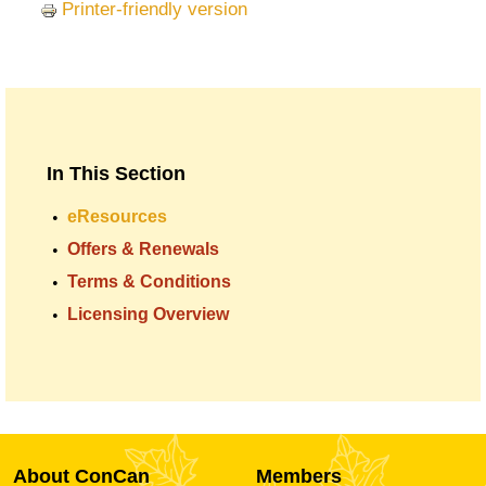
Printer-friendly version
In This Section
eResources
Offers & Renewals
Terms & Conditions
Licensing Overview
About ConCan
Members