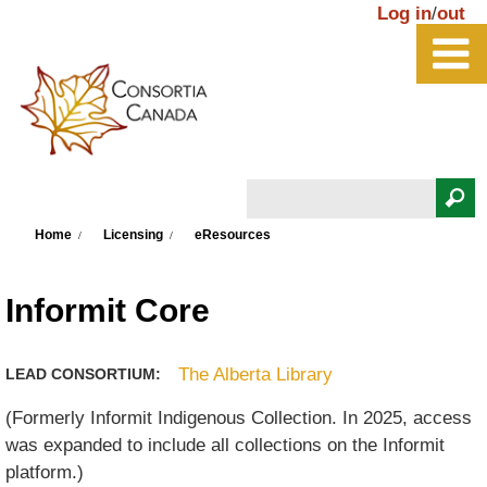
Skip to main content
Log in
/
out
Search
You are here
Search form
Home
Licensing
eResources
Informit Core
The Alberta Library
LEAD CONSORTIUM:
(Formerly Informit Indigenous Collection. In 2025, access
was expanded to include all collections on the Informit
platform.)