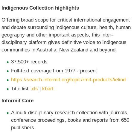
Indigenous Collection highlights
Offering broad scope for critical international engagement
and debate surrounding Indigenous culture, health, human
geography and other important aspects, this inter-
disciplinary platform gives definitive voice to Indigenous
communities in Australia, New Zealand and beyond.
37,500+ records
Full-text coverage from 1977 - present
https://search.informit.org/topic/rmit-products/ielind
Title list:
xls
|
kbart
Informit Core
A multi-disciplinary research collection with journals,
conference proceedings, books and reports from 650
publishers