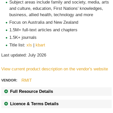
Subject areas include family and society, media, arts
and culture, education, First Nations' knowledges,
business, allied health, technology and more
Focus on Australia and New Zealand
1.5M+ full-text articles and chapters
1.5K+ journals
Title list:
xls
|
kbart
Last updated: July 2026
View current product description on the vendor's website
RMIT
VENDOR:
Full Resource Details
Licence & Terms Details