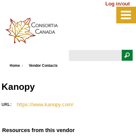
Skip to main content
Log in
/
out
Search
You are here
Search form
Home
Vendor Contacts
Kanopy
https://www.kanopy.com/
URL:
Resources from this vendor