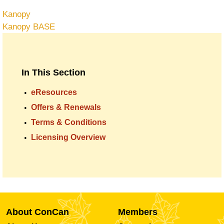
Kanopy
Kanopy BASE
In This Section
eResources
Offers & Renewals
Terms & Conditions
Licensing Overview
About ConCan
Members