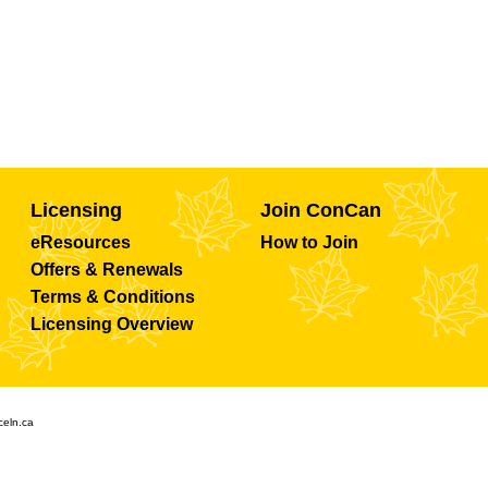
Licensing
Join ConCan
eResources
How to Join
Offers & Renewals
Terms & Conditions
Licensing Overview
celn.ca