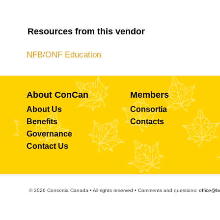
Resources from this vendor
NFB/ONF Education
About ConCan
Members
About Us
Consortia
Benefits
Contacts
Governance
Contact Us
© 2026 Consortia Canada • All rights reserved • Comments and questions:
office@b