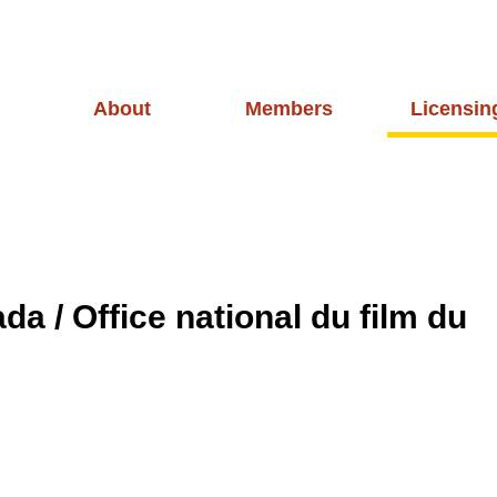
About
Members
Licensin
a / Office national du film du