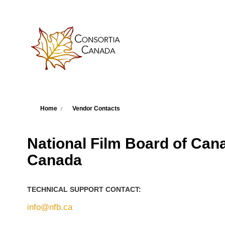
Skip to main content
You are here
Home
Vendor Contacts
National Film Board of Canad
Canada
TECHNICAL SUPPORT CONTACT:
info@nfb.ca