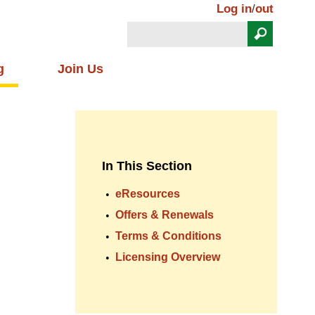
Log in
/
out
Search
Search form
g
Join Us
In This Section
eResources
Offers & Renewals
Terms & Conditions
Licensing Overview